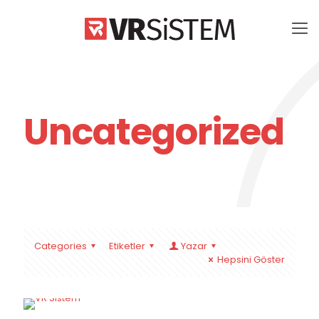
Uncategorized
Categories
Etiketler
Yazar
Hepsini Göster