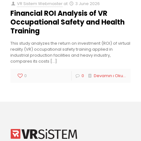
VR Sistem Webmaster
at
3 June 2026
Financial ROI Analysis of VR
Occupational Safety and Health
Training
This study analyzes the return on investment (ROI) of virtual
reality (VR) occupational safety training applied in
industrial production facilities and heavy industry,
compares its costs
[…]
0
0
Devamın ı Oku...