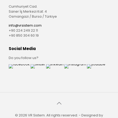
Cumhuriyet Cad.
Saner İş Merkezi Kat: 4
Osmangazi / Bursa / Türkiye
info@vrsistem.com
+90 224 249 22 11
+90 850 304 60 19
Social Media
Do you follow us?
© 2026 VR Sistem. All rights reserved. - Designed by