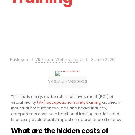
Paylaşan
VR Sistem Webmaster
at
3 June 2026
VR Sistem VRISG ROI
This study analyzes the return on investment (ROI) of
virtual reality
(VR) occupational safety training
applied in
industrial production facilities and heavy industry,
compares its costs with traditional training models, and
financially evaluates its impact on operational efficiency.
What are the hidden costs of