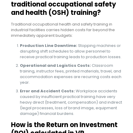
traditional occupational safety
and health (OSH) training?
Traditional occupational health and safety training in
industrial facilities carries hidden costs far beyond the
immediately apparent budgets:
Production Line Downtime:
Stopping machines or
disrupting shift schedules to allow personnel to
receive practical training leads to production losses.
Operational and Logistics Costs:
Classroom
training, instructor fees, printed materials, travel, and
accommodation expenses are recurring costs each
year.
Error and Accident Costs:
Workplace accidents
caused by insufficient practical training have very
heavy direct (treatment, compensation) and indirect
(legal processes, loss of brand image, equipment
damage) financial burdens.
How is the Return on Investment