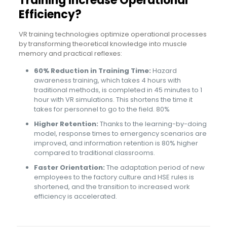
Training Increase Operational
Efficiency?
VR training technologies optimize operational processes
by transforming theoretical knowledge into muscle
memory and practical reflexes:
60% Reduction in Training Time:
Hazard
awareness training, which takes 4 hours with
traditional methods, is completed in 45 minutes to 1
hour with VR simulations. This shortens the time it
takes for personnel to go to the field. 80%
Higher Retention:
Thanks to the learning-by-doing
model, response times to emergency scenarios are
improved, and information retention is 80% higher
compared to traditional classrooms.
Faster Orientation:
The adaptation period of new
employees to the factory culture and HSE rules is
shortened, and the transition to increased work
efficiency is accelerated.