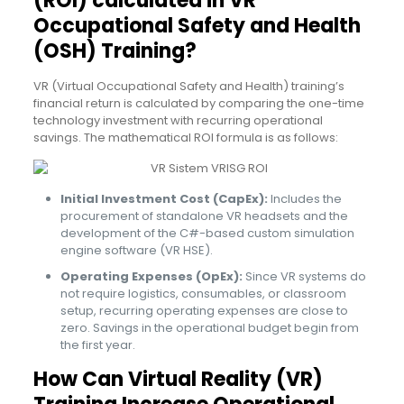
(ROI) calculated in VR
Occupational Safety and Health
(OSH) Training?
VR (Virtual Occupational Safety and Health) training’s
financial return is calculated by comparing the one-time
technology investment with recurring operational
savings. The mathematical ROI formula is as follows:
Initial Investment Cost (CapEx):
Includes the
procurement of standalone VR headsets and the
development of the C#-based custom simulation
engine software (VR HSE).
Operating Expenses (OpEx):
Since VR systems do
not require logistics, consumables, or classroom
setup, recurring operating expenses are close to
zero. Savings in the operational budget begin from
the first year.
How Can Virtual Reality (VR)