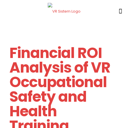
Financial ROI
Analysis of VR
Occupational
Safety and
Health
Training