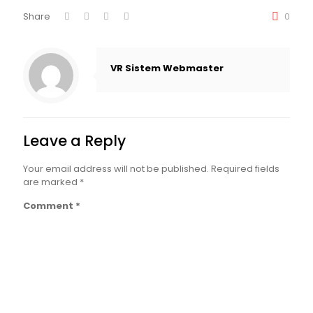
Share
0
VR Sistem Webmaster
Leave a Reply
Your email address will not be published.
Required fields
are marked
*
Comment
*