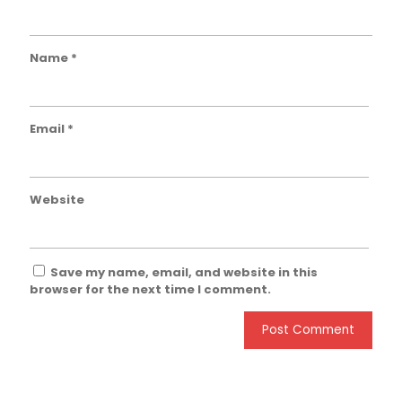
Name
*
Email
*
Website
Save my name, email, and website in this
browser for the next time I comment.