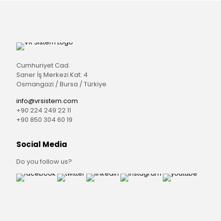
Cumhuriyet Cad.
Saner İş Merkezi Kat: 4
Osmangazi / Bursa / Türkiye
info@vrsistem.com
+90 224 249 22 11
+90 850 304 60 19
Social Media
Do you follow us?